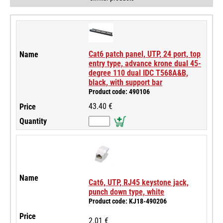
Cat6 patch panel, UTP, 24 port, top
entry type, advance krone dual 45-
degree 110 dual IDC T568A&B,
black, with support bar
Product code: 490106
43.40 €
Cat6, UTP, RJ45 keystone jack,
punch down type, white
Product code: KJ18-490206
2.01 €