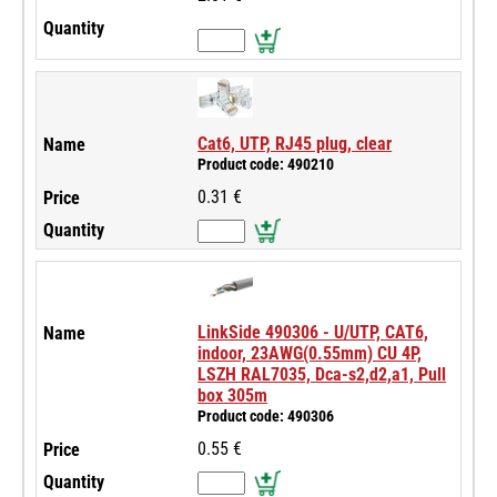
Cat6, UTP, RJ45 plug, clear
Product code: 490210
0.31 €
LinkSide 490306 - U/UTP, CAT6,
indoor, 23AWG(0.55mm) CU 4P,
LSZH RAL7035, Dca-s2,d2,a1, Pull
box 305m
Product code: 490306
0.55 €