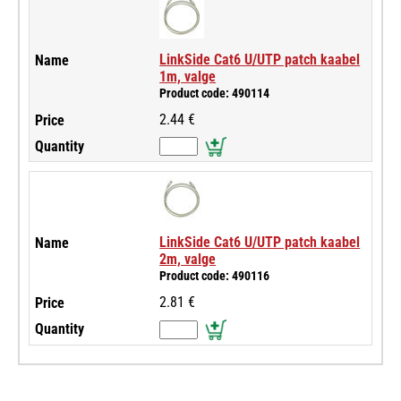
LinkSide Cat6 U/UTP patch kaabel
1m, valge
Product code: 490114
2.44 €
LinkSide Cat6 U/UTP patch kaabel
2m, valge
Product code: 490116
2.81 €