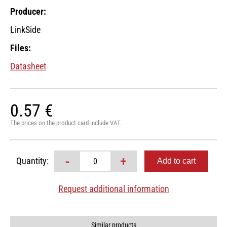
Producer:
LinkSide
Files:
Datasheet
0.57 €
The prices on the product card include VAT.
-
+
Quantity:
Request additional information
Similar products