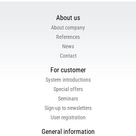
About us
About company
References
News
Contact
For customer
System introductions
Special offers
Seminars
Sign-up to newsletters
User registration
General information