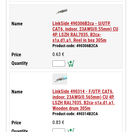
LinkSide 490306B2ca - U/UTP,
CAT6, indoor, 23AWG(0.55mm) CU
4P, LSZH RAL7035, B2ca-
s1a,d1,a1, Reel in box 305m
Product code: 490306B2CA
0.63 €
LinkSide 490314 - F/UTP, CAT6,
indoor, 23AWG(0.565mm) CU 4P,
LSZH RAL7035, B2ca-s1a,d1,a1,
Wooden drum 305m
Product code: 490314B2CA
0.83 €