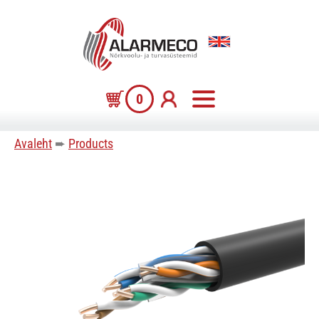
0
Avaleht
➨
Products