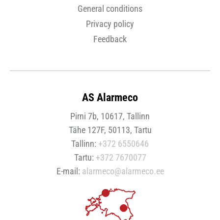
General conditions
Privacy policy
Feedback
AS Alarmeco
Pirni 7b, 10617, Tallinn
Tähe 127F, 50113, Tartu
Tallinn:
+372 6550646
Tartu:
+372 7670077
E-mail:
alarmeco@alarmeco.ee