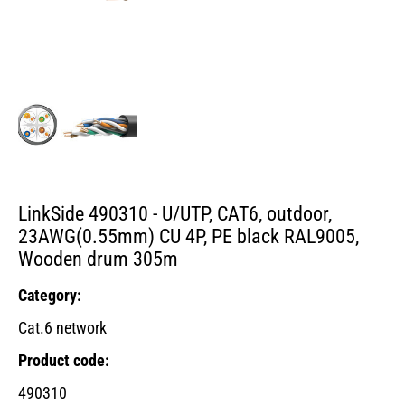
LinkSide 490310 - U/UTP, CAT6, outdoor,
23AWG(0.55mm) CU 4P, PE black RAL9005,
Wooden drum 305m
Category:
Cat.6 network
Product code:
490310