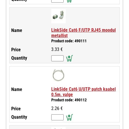
LinkSide Cat6 F/UTP RJ45 moodul
metallist
Product code: 490111
3.33 €
LinkSide Cat6 U/UTP patch kaabel
0,5m, valge
Product code: 490112
2.26 €