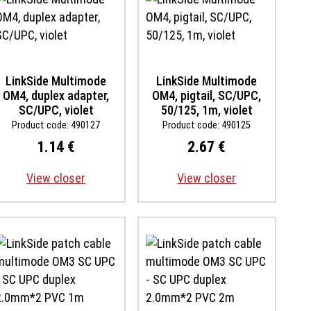
LinkSide Multimode
LinkSide Multimode
OM4, duplex adapter,
OM4, pigtail, SC/UPC,
SC/UPC, violet
50/125, 1m, violet
Product code: 490127
Product code: 490125
1.14 €
2.67 €
View closer
View closer