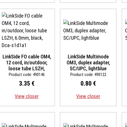
LinkSide FO cable OM4,
LinkSide Multimode
12 cord, in/outdoor,
OM3, duplex adapter,
loose tube LSZH,
SC/UPC, lightblue
6.0mm, black, Dca-
Product code: 490146
Product code: 490122
s1d1a1
3.35 €
0.80 €
View closer
View closer