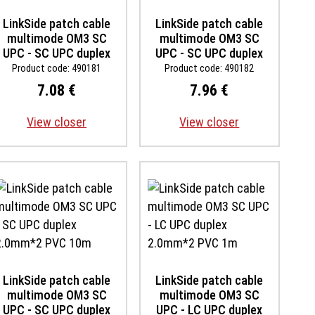
LinkSide patch cable
LinkSide patch cable
multimode OM3 SC
multimode OM3 SC
UPC - SC UPC duplex
UPC - SC UPC duplex
2.0mm*2 PVC 1m
2.0mm*2 PVC 2m
Product code: 490181
Product code: 490182
7.08 €
7.96 €
View closer
View closer
LinkSide patch cable
LinkSide patch cable
multimode OM3 SC
multimode OM3 SC
UPC - SC UPC duplex
UPC - LC UPC duplex