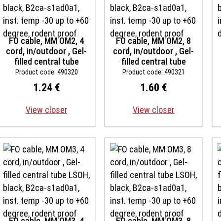
FO cable, MM OM2, 4
FO cable, MM OM2, 8
cord, in/outdoor , Gel-
cord, in/outdoor , Gel-
filled central tube
filled central tube
LSOH, black, B2ca-
LSOH, black, B2ca-
Product code: 490320
Product code: 490321
s1ad0a1, inst. temp -30
s1ad0a1, inst. temp -30
1.24 €
1.60 €
up to +60 degree,
up to +60 degree,
rodent proof
rodent proof
View closer
View closer
FO cable, MM OM3, 4
FO cable, MM OM3, 8