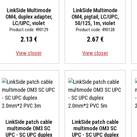
LinkSide Multimode
LinkSide Multimode
OM4, duplex adapter,
OM4, pigtail, LC/UPC,
LC/UPC, violet
50/125, 1m, violet
Product code: 490129
Product code: 490128
2.13 €
2.67 €
View closer
View closer
LinkSide patch cable
LinkSide patch cable
multimode OM3 SC
multimode OM3 SC
UPC - SC UPC duplex
UPC - SC UPC duplex