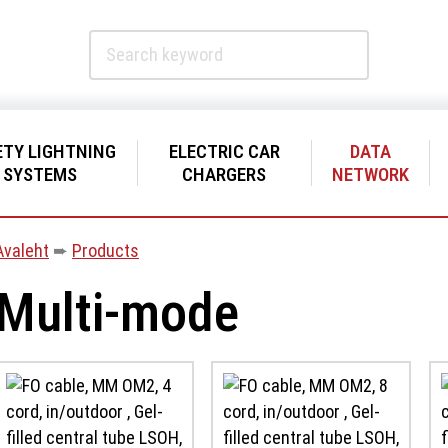
ETY LIGHTNING
ELECTRIC CAR
DATA
SYSTEMS
CHARGERS
NETWORK
Avaleht
➨
Products
Multi-mode