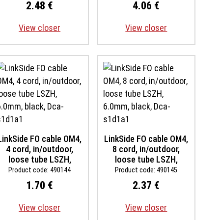
s1ad0a1, inst. temp -30
s1ad0a1, inst. temp -30
2.48 €
4.06 €
up to +60 degree,
up to +60 degree,
rodent proof
rodent proof
View closer
View closer
LinkSide FO cable OM4,
LinkSide FO cable OM4,
4 cord, in/outdoor,
8 cord, in/outdoor,
loose tube LSZH,
loose tube LSZH,
6.0mm, black, Dca-
6.0mm, black, Dca-
Product code: 490144
Product code: 490145
s1d1a1
s1d1a1
1.70 €
2.37 €
View closer
View closer