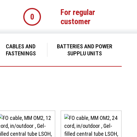
For regular
0
customer
CABLES AND
BATTERIES AND POWER
FASTENINGS
SUPPLU UNITS