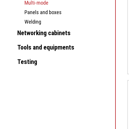
Multi-mode
Panels and boxes
Welding
Networking cabinets
Tools and equipments
Testing