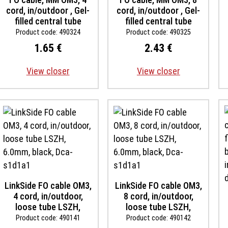
cord, in/outdoor , Gel-
cord, in/outdoor , Gel-
filled central tube
filled central tube
LSOH, black, B2ca-
LSOH, black, B2ca-
Product code: 490324
Product code: 490325
s1ad0a1, inst. temp -30
s1ad0a1, inst. temp -30
1.65 €
2.43 €
up to +60 degree,
up to +60 degree,
rodent proof
rodent proof
View closer
View closer
LinkSide FO cable OM3,
LinkSide FO cable OM3,
4 cord, in/outdoor,
8 cord, in/outdoor,
loose tube LSZH,
loose tube LSZH,
6.0mm, black, Dca-
6.0mm, black, Dca-
Product code: 490141
Product code: 490142