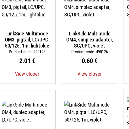
LinkSide Multimode
LinkSide Multimode
OM3, pigtail, LC/UPC,
OM4, simplex adapter,
50/125, 1m, lightblue
SC/UPC, violet
Product code: 490123
Product code: 490126
2.01 €
0.60 €
View closer
View closer