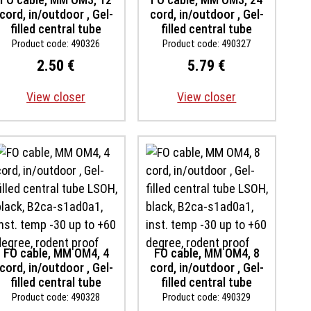
cord, in/outdoor , Gel-
cord, in/outdoor , Gel-
filled central tube
filled central tube
LSOH, black, B2ca-
LSOH, black, B2ca-
Product code: 490326
Product code: 490327
s1ad0a1, inst. temp -30
s1ad0a1, inst. temp -30
2.50 €
5.79 €
up to +60 degree,
up to +60 degree,
rodent proof
rodent proof
View closer
View closer
FO cable, MM OM4, 4
FO cable, MM OM4, 8
cord, in/outdoor , Gel-
cord, in/outdoor , Gel-
filled central tube
filled central tube
LSOH, black, B2ca-
LSOH, black, B2ca-
Product code: 490328
Product code: 490329