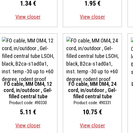
s1d1a1
s1d1a1
1.34 €
1.95 €
View closer
View closer
FO cable, MM OM4, 12
FO cable, MM OM4, 24
cord, in/outdoor , Gel-
cord, in/outdoor , Gel-
filled central tube
filled central tube
LSOH, black, B2ca-
LSOH, black, B2ca-
Product code: 490330
Product code: 490331
s1ad0a1, inst. temp -30
s1ad0a1, inst. temp -30
5.11 €
10.75 €
up to +60 degree,
up to +60 degree,
rodent proof
rodent proof
View closer
View closer