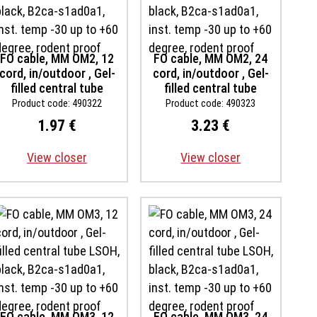
FO cable, MM OM2, 12
FO cable, MM OM2, 24
cord, in/outdoor , Gel-
cord, in/outdoor , Gel-
filled central tube
filled central tube
LSOH, black, B2ca-
LSOH, black, B2ca-
Product code: 490322
Product code: 490323
s1ad0a1, inst. temp -30
s1ad0a1, inst. temp -30
1.97 €
3.23 €
up to +60 degree,
up to +60 degree,
rodent proof
rodent proof
View closer
View closer
FO cable, MM OM3, 12
FO cable, MM OM3, 24