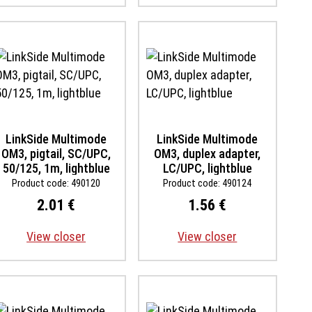
LinkSide Multimode
LinkSide Multimode
OM3, pigtail, SC/UPC,
OM3, duplex adapter,
50/125, 1m, lightblue
LC/UPC, lightblue
Product code: 490120
Product code: 490124
2.01 €
1.56 €
View closer
View closer