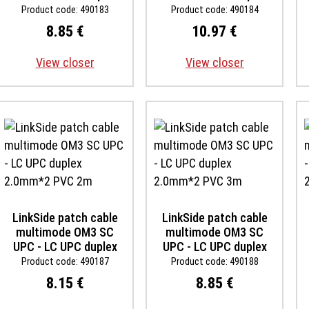
2.0mm*2 PVC 3m
2.0mm*2 PVC 5m
Product code: 490183
Product code: 490184
8.85 €
10.97 €
View closer
View closer
LinkSide patch cable
LinkSide patch cable
multimode OM3 SC
multimode OM3 SC
UPC - LC UPC duplex
UPC - LC UPC duplex
2.0mm*2 PVC 2m
2.0mm*2 PVC 3m
Product code: 490187
Product code: 490188
8.15 €
8.85 €