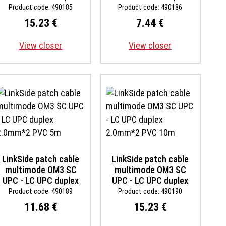
2.0mm*2 PVC 10m
2.0mm*2 PVC 1m
Product code: 490185
Product code: 490186
15.23 €
7.44 €
View closer
View closer
LinkSide patch cable
LinkSide patch cable
multimode OM3 SC
multimode OM3 SC
UPC - LC UPC duplex
UPC - LC UPC duplex
2.0mm*2 PVC 5m
2.0mm*2 PVC 10m
Product code: 490189
Product code: 490190
11.68 €
15.23 €