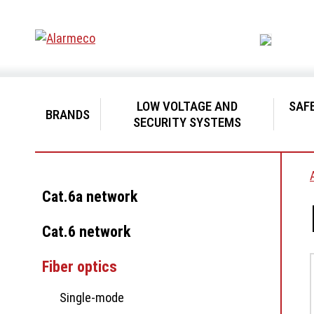
LOW VOLTAGE AND
SAF
BRANDS
SECURITY SYSTEMS
Cat.6a network
Cat.6 network
Fiber optics
Single-mode